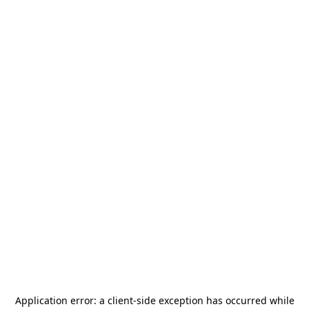
Application error: a
client
-side exception has occurred while