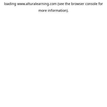
loading
www.alturalearning.com
(see the
browser console
for
more information).