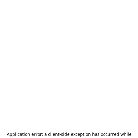
Application error: a
client
-side exception has occurred while