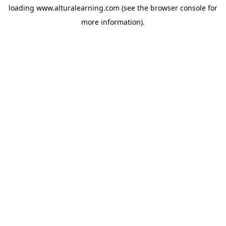
loading
www.alturalearning.com
(see the
browser console
for
more information).