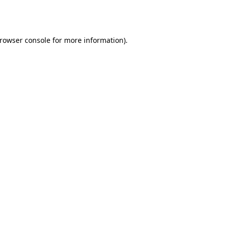
rowser console
for more information).