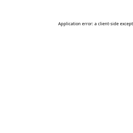
Application error: a
client
-side excep