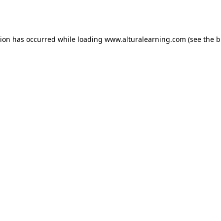
tion has occurred while loading
www.alturalearning.com
(see the
b