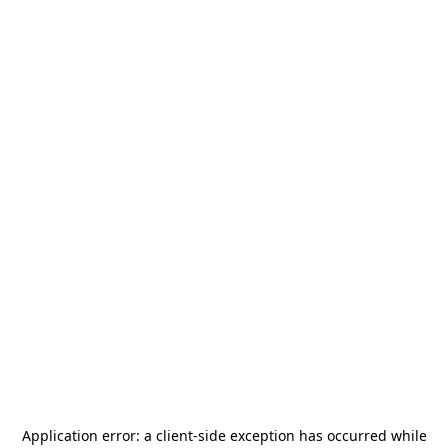
Application error: a
client
-side exception has occurred while