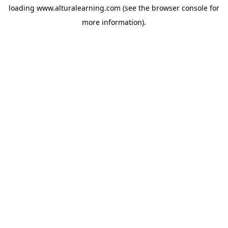
loading
www.alturalearning.com
(see the
browser console
for
more information).