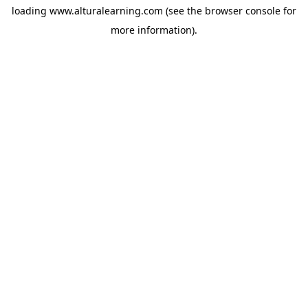
loading
www.alturalearning.com
(see the
browser console
for
more information).