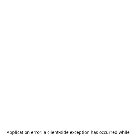
Application error: a
client
-side exception has occurred while