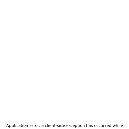
Application error: a
client
-side exception has occurred while