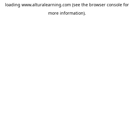
loading
www.alturalearning.com
(see the
browser console
for
more information).