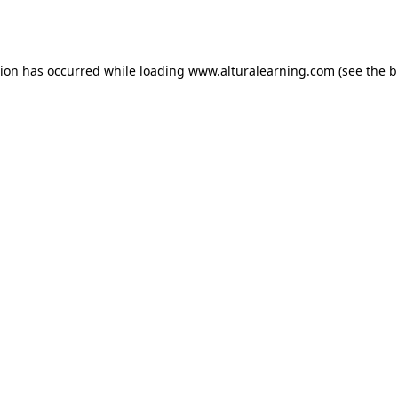
tion has occurred while loading
www.alturalearning.com
(see the
b