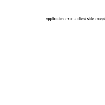
Application error: a
client
-side excep