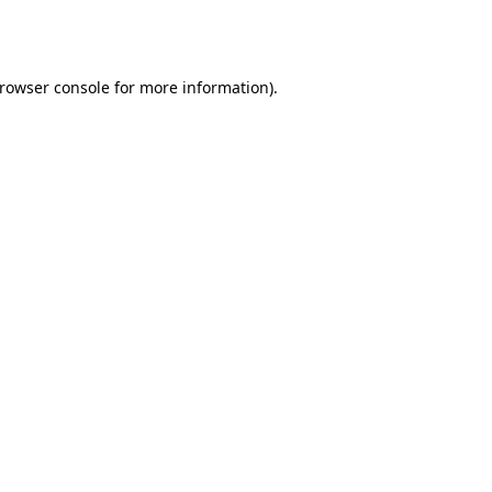
rowser console
for more information).