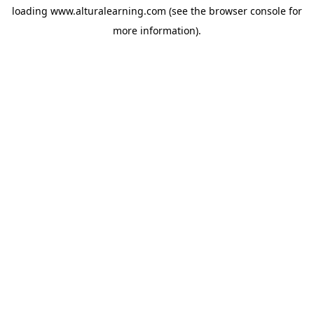
loading
www.alturalearning.com
(see the
browser console
for
more information).