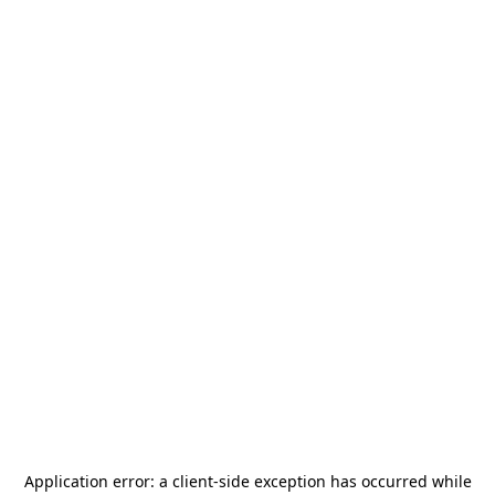
Application error: a
client
-side exception has occurred while