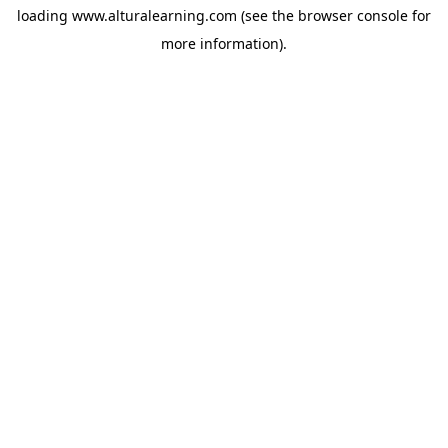
loading
www.alturalearning.com
(see the
browser console
for
more information).