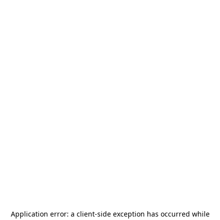
Application error: a
client
-side exception has occurred while