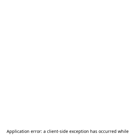
Application error: a
client
-side exception has occurred while