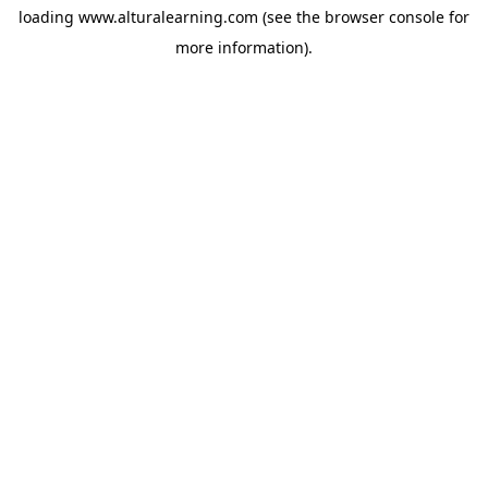
loading
www.alturalearning.com
(see the
browser console
for
more information).