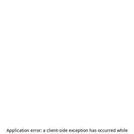
Application error: a
client
-side exception has occurred while