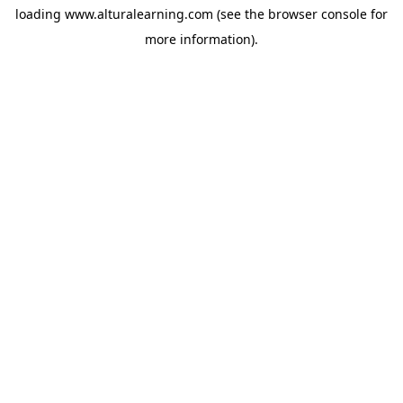
loading
www.alturalearning.com
(see the
browser console
for
more information).