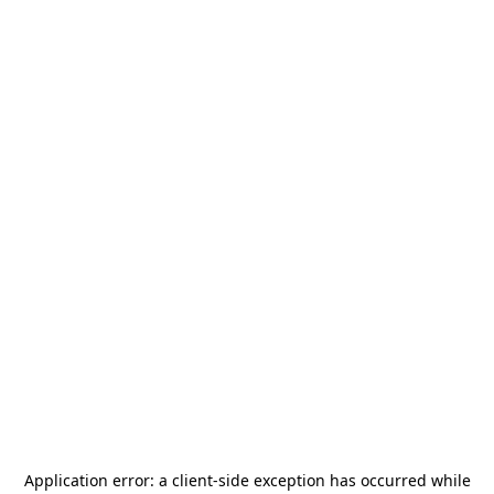
Application error: a
client
-side exception has occurred while