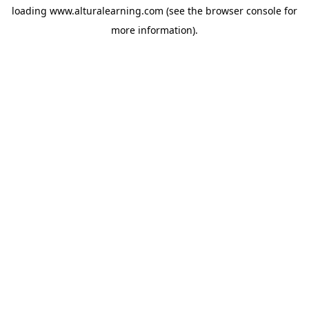
loading
www.alturalearning.com
(see the
browser console
for
more information).