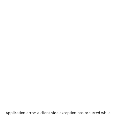
Application error: a
client
-side exception has occurred while