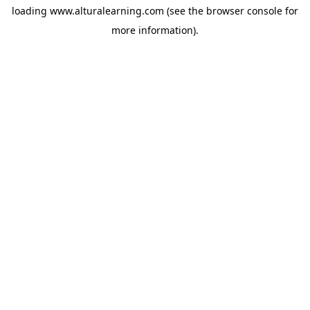
loading
www.alturalearning.com
(see the
browser console
for
more information).