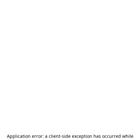
Application error: a
client
-side exception has occurred while