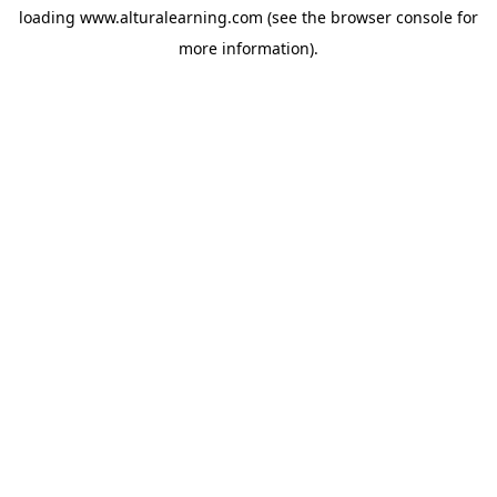
loading
www.alturalearning.com
(see the
browser console
for
more information).