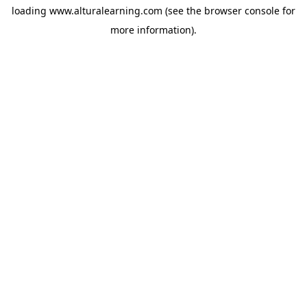
loading
www.alturalearning.com
(see the
browser console
for
more information).