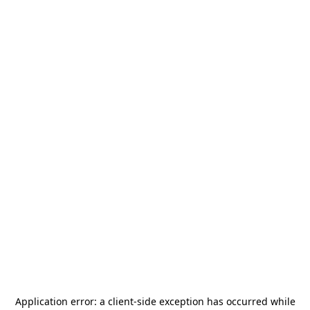
Application error: a
client
-side exception has occurred while