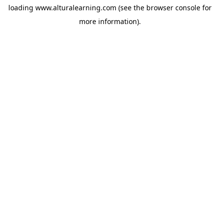
loading
www.alturalearning.com
(see the
browser console
for
more information).