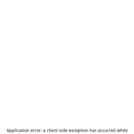
Application error: a
client
-side exception has occurred while