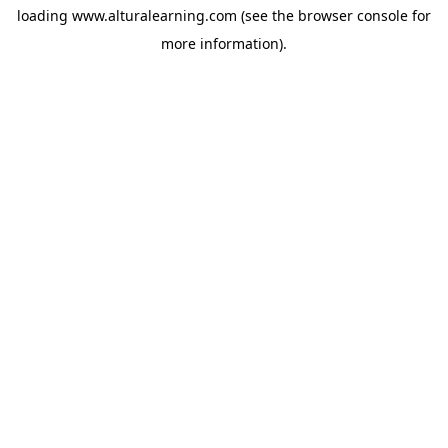
loading
www.alturalearning.com
(see the
browser console
for
more information).