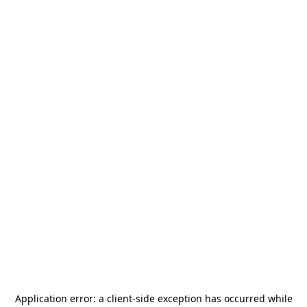
Application error: a
client
-side exception has occurred while