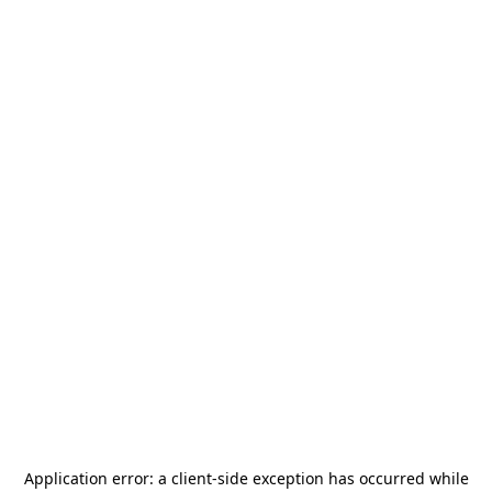
Application error: a
client
-side exception has occurred while