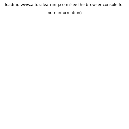
loading
www.alturalearning.com
(see the
browser console
for
more information).