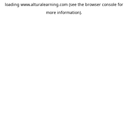
loading
www.alturalearning.com
(see the
browser console
for
more information).