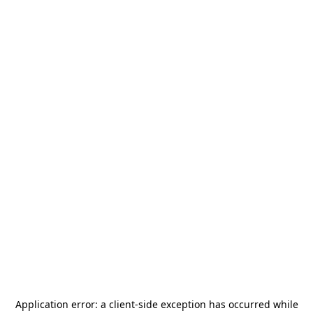
Application error: a
client
-side exception has occurred while