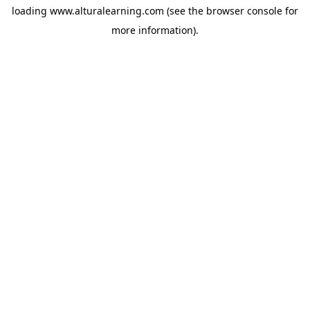
loading
www.alturalearning.com
(see the
browser console
for
more information).