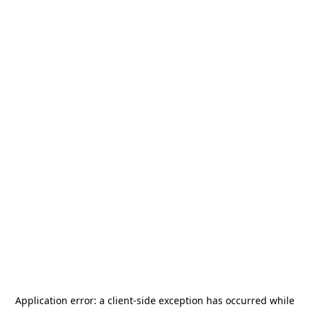
Application error: a
client
-side exception has occurred while