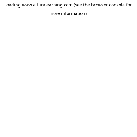
loading
www.alturalearning.com
(see the
browser console
for
more information).