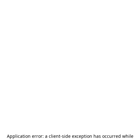
Application error: a
client
-side exception has occurred while