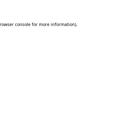
rowser console
for more information).