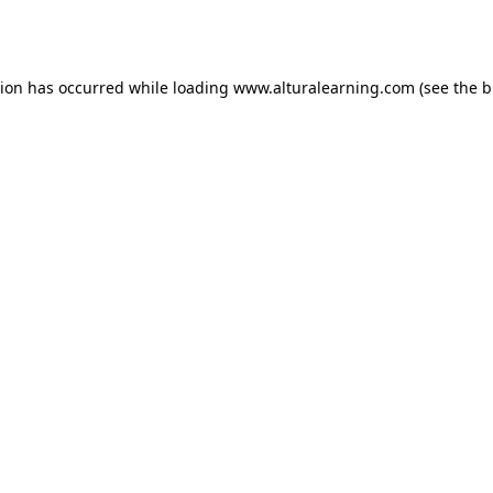
tion has occurred while loading
www.alturalearning.com
(see the
b