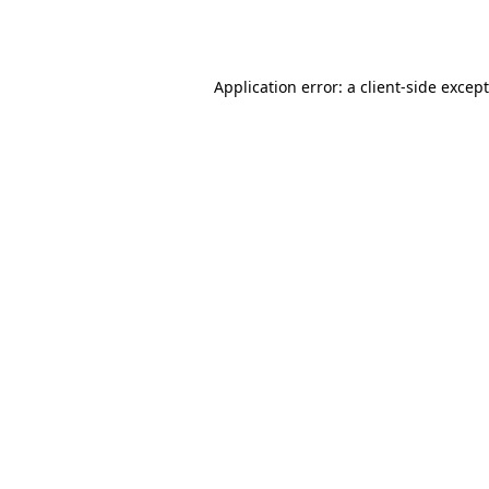
Application error: a
client
-side excep