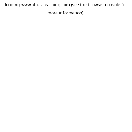
loading
www.alturalearning.com
(see the
browser console
for
more information).