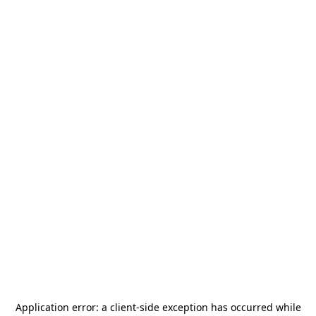
Application error: a
client
-side exception has occurred while