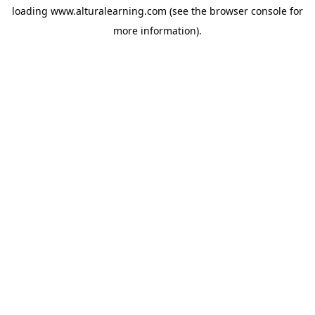
loading
www.alturalearning.com
(see the
browser console
for
more information).