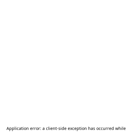
Application error: a
client
-side exception has occurred while