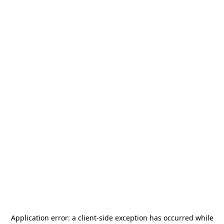
Application error: a
client
-side exception has occurred while