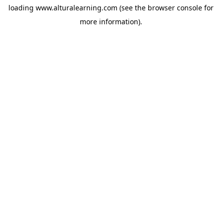
loading
www.alturalearning.com
(see the
browser console
for
more information).