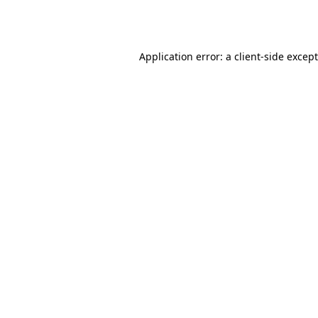
Application error: a
client
-side excep