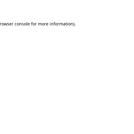
rowser console
for more information).