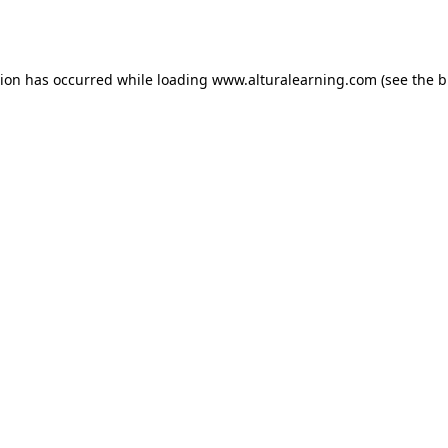
tion has occurred while loading
www.alturalearning.com
(see the
b