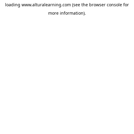
loading
www.alturalearning.com
(see the
browser console
for
more information).