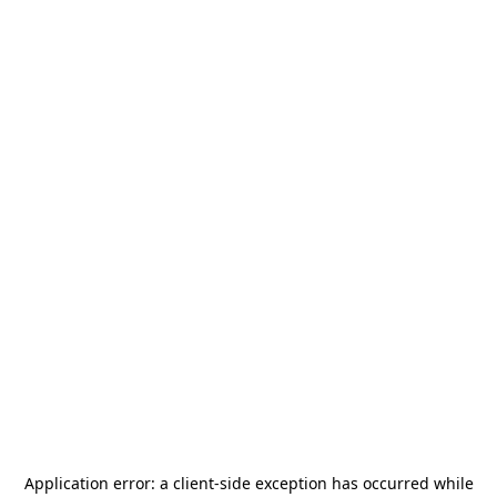
Application error: a
client
-side exception has occurred while