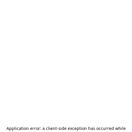
Application error: a
client
-side exception has occurred while