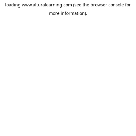
loading
www.alturalearning.com
(see the
browser console
for
more information).