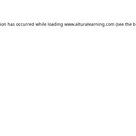
tion has occurred while loading
www.alturalearning.com
(see the
b