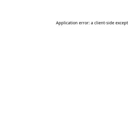
Application error: a
client
-side excep