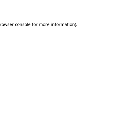
rowser console
for more information).