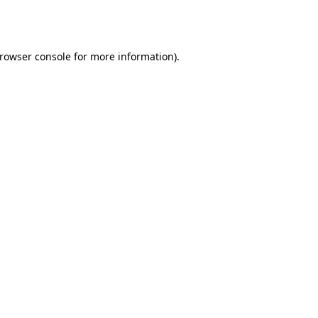
rowser console
for more information).