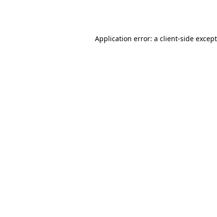
Application error: a
client
-side excep