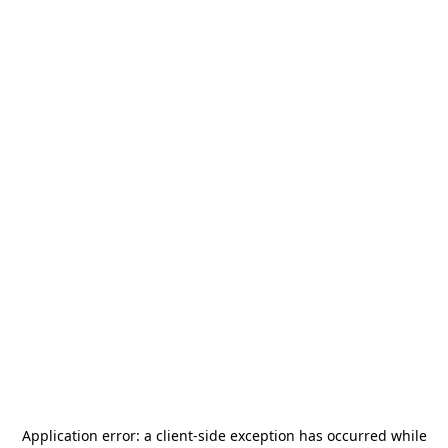
Application error: a
client
-side exception has occurred while