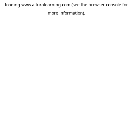
loading
www.alturalearning.com
(see the
browser console
for
more information).