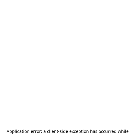
Application error: a
client
-side exception has occurred while