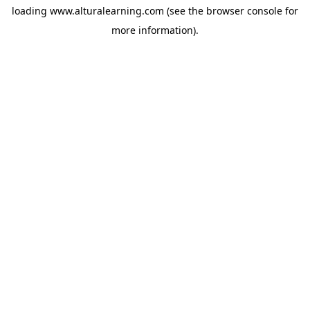
loading
www.alturalearning.com
(see the
browser console
for
more information).