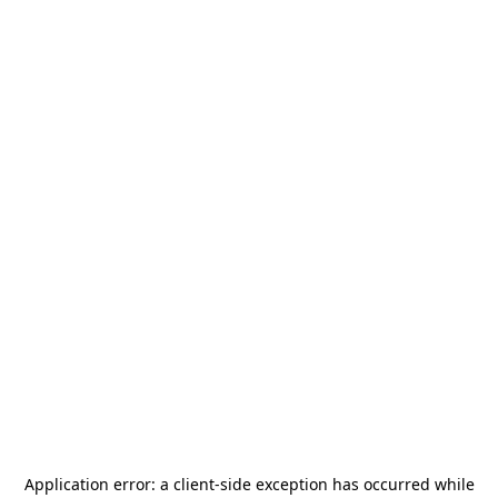
Application error: a
client
-side exception has occurred while