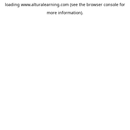
loading
www.alturalearning.com
(see the
browser console
for
more information).