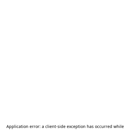
Application error: a
client
-side exception has occurred while