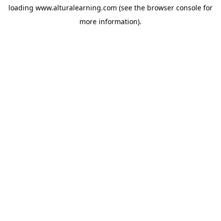
loading
www.alturalearning.com
(see the
browser console
for
more information).