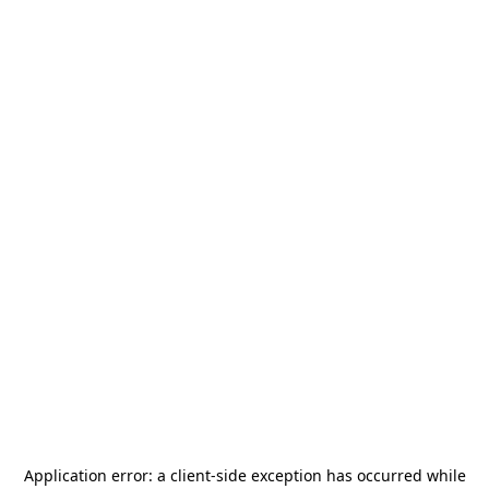
Application error: a
client
-side exception has occurred while