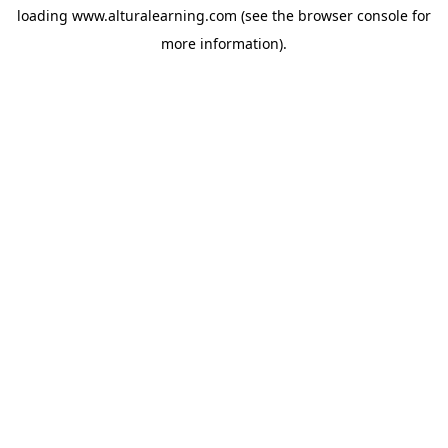
loading
www.alturalearning.com
(see the
browser console
for
more information).