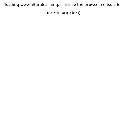
loading
www.alturalearning.com
(see the
browser console
for
more information).