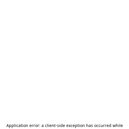
Application error: a
client
-side exception has occurred while