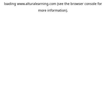
loading
www.alturalearning.com
(see the
browser console
for
more information).