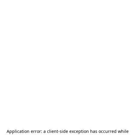
Application error: a
client
-side exception has occurred while