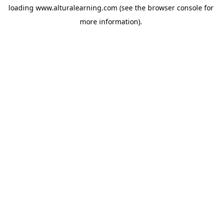
loading
www.alturalearning.com
(see the
browser console
for
more information).