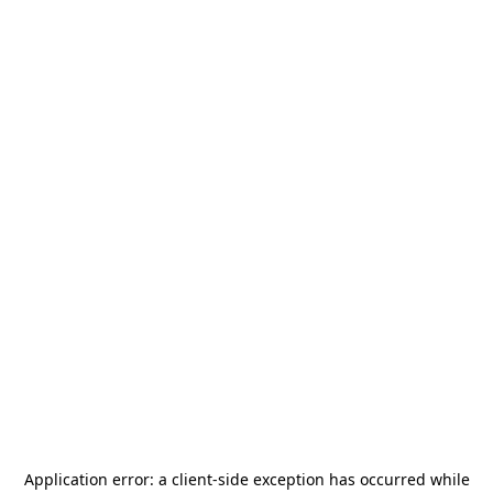
Application error: a
client
-side exception has occurred while