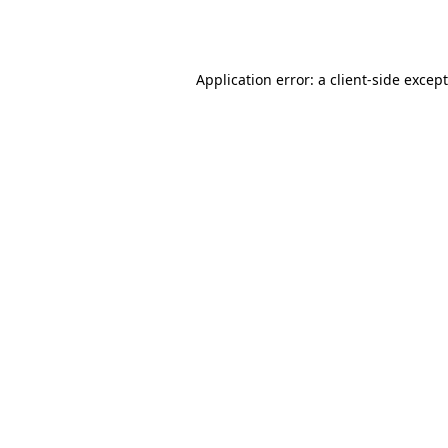
Application error: a
client
-side excep