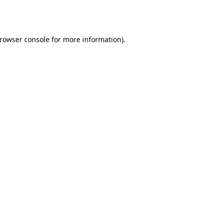
rowser console
for more information).