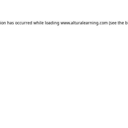
tion has occurred while loading
www.alturalearning.com
(see the
b