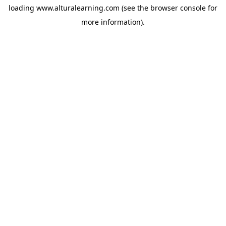
loading
www.alturalearning.com
(see the
browser console
for
more information).