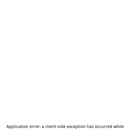
Application error: a
client
-side exception has occurred while