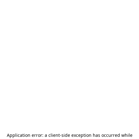
Application error: a
client
-side exception has occurred while