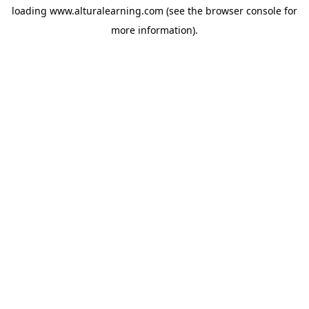
loading
www.alturalearning.com
(see the
browser console
for
more information).