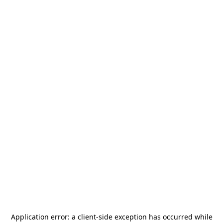
Application error: a
client
-side exception has occurred while