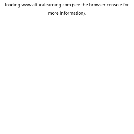
loading
www.alturalearning.com
(see the
browser console
for
more information).