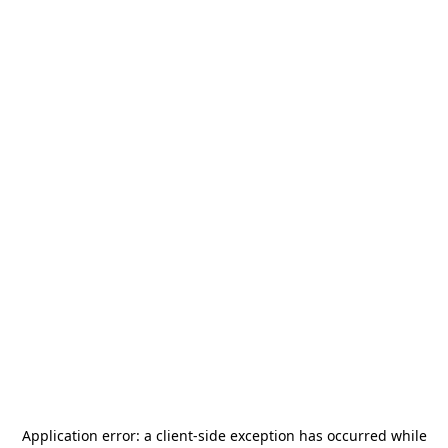
Application error: a
client
-side exception has occurred while