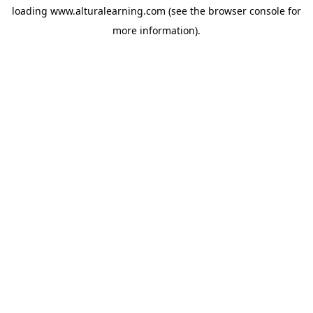
loading
www.alturalearning.com
(see the
browser console
for
more information).