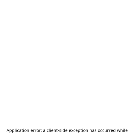
Application error: a
client
-side exception has occurred while