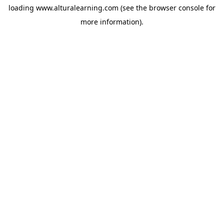
loading
www.alturalearning.com
(see the
browser console
for
more information).