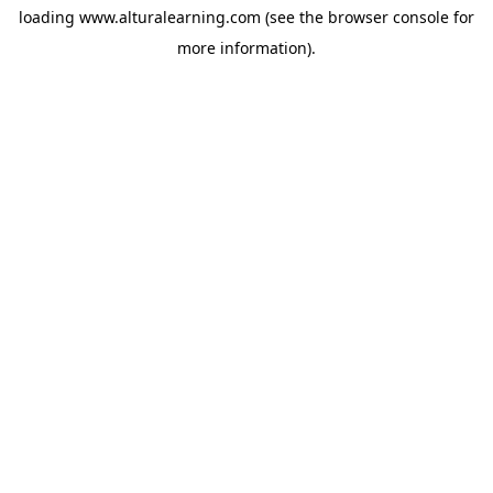
loading
www.alturalearning.com
(see the
browser console
for
more information).