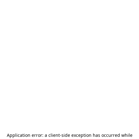
Application error: a
client
-side exception has occurred while