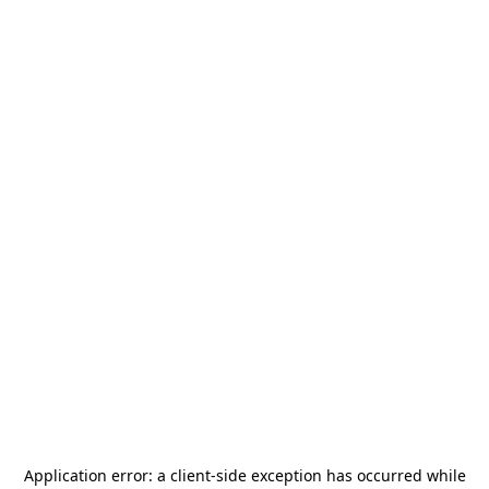
Application error: a
client
-side exception has occurred while