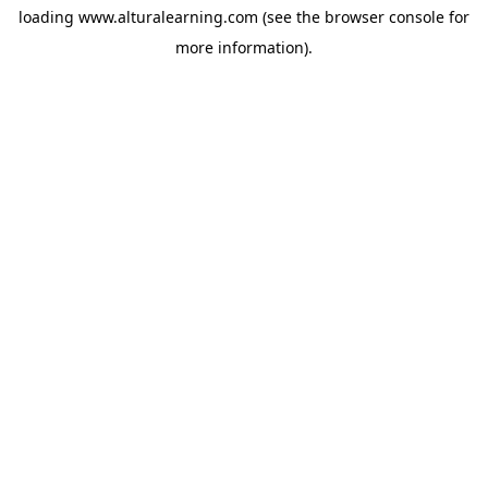
loading
www.alturalearning.com
(see the
browser console
for
more information).