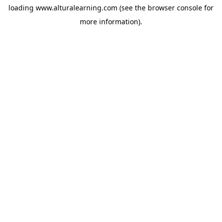
loading
www.alturalearning.com
(see the
browser console
for
more information).