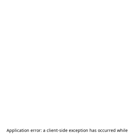
Application error: a
client
-side exception has occurred while