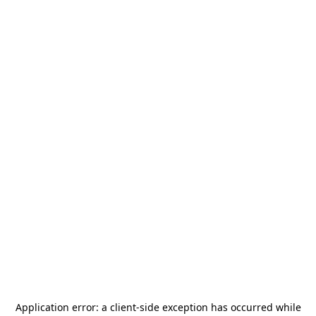
Application error: a
client
-side exception has occurred while