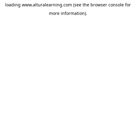
loading
www.alturalearning.com
(see the
browser console
for
more information).