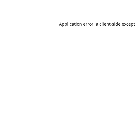
Application error: a
client
-side excep