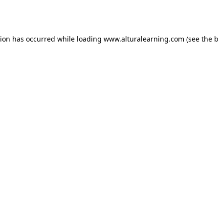
tion has occurred while loading
www.alturalearning.com
(see the
b