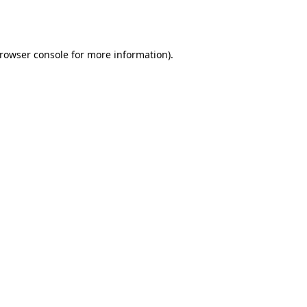
rowser console
for more information).